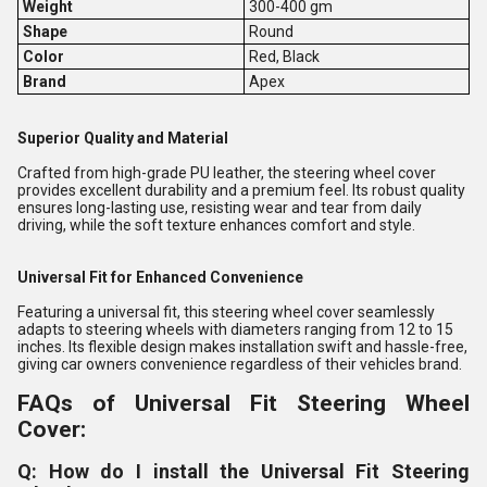
Weight
300-400 gm
Shape
Round
Color
Red, Black
Brand
Apex
Superior Quality and Material
Crafted from high-grade PU leather, the steering wheel cover
provides excellent durability and a premium feel. Its robust quality
ensures long-lasting use, resisting wear and tear from daily
driving, while the soft texture enhances comfort and style.
Universal Fit for Enhanced Convenience
Featuring a universal fit, this steering wheel cover seamlessly
adapts to steering wheels with diameters ranging from 12 to 15
inches. Its flexible design makes installation swift and hassle-free,
giving car owners convenience regardless of their vehicles brand.
FAQs of Universal Fit Steering Wheel
Cover:
Q: How do I install the Universal Fit Steering