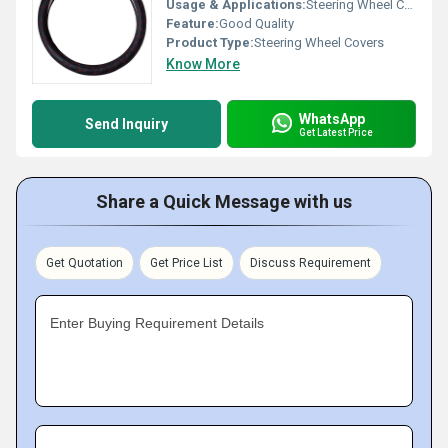
Usage & Applications:
Steering Wheel Cover
Feature:
Good Quality
Product Type:
Steering Wheel Covers
Know More
WhatsApp
Send Inquiry
Get Latest Price
Share a Quick Message with us
Get Quotation
Get Price List
Discuss Requirement
Enter Buying Requirement Details