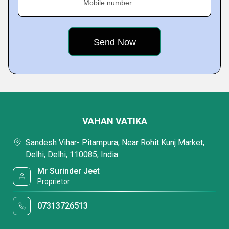
Mobile number
VAHAN VATIKA
Sandesh Vihar- Pitampura, Near Rohit Kunj Market,
Delhi, Delhi, 110085, India
Mr Surinder Jeet
Proprietor
07313726513