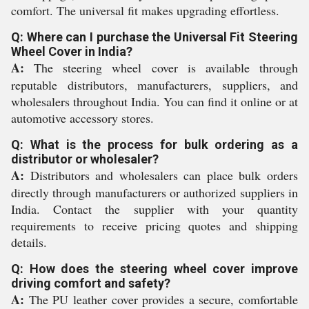
comfort. The universal fit makes upgrading effortless.
Q: Where can I purchase the Universal Fit Steering
Wheel Cover in India?
A:
The steering wheel cover is available through
reputable distributors, manufacturers, suppliers, and
wholesalers throughout India. You can find it online or at
automotive accessory stores.
Q: What is the process for bulk ordering as a
distributor or wholesaler?
A:
Distributors and wholesalers can place bulk orders
directly through manufacturers or authorized suppliers in
India. Contact the supplier with your quantity
requirements to receive pricing quotes and shipping
details.
Q: How does the steering wheel cover improve
driving comfort and safety?
A:
The PU leather cover provides a secure, comfortable