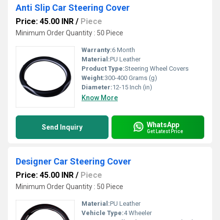
Anti Slip Car Steering Cover
Price: 45.00 INR
/
Piece
Minimum Order Quantity : 50 Piece
Warranty:
6 Month
Material:
PU Leather
Product Type:
Steering Wheel Covers
Weight:
300-400 Grams (g)
Diameter:
12-15 Inch (in)
Know More
WhatsApp
Send Inquiry
Get Latest Price
Designer Car Steering Cover
Price: 45.00 INR
/
Piece
Minimum Order Quantity : 50 Piece
Material:
PU Leather
Vehicle Type:
4 Wheeler