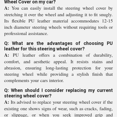
Wheel Cover on my car?
A:
You can easily install the steering wheel cover by
stretching it over the wheel and adjusting it to fit snugly.
Its flexible PU leather material accommodates 12-15
inch diameter steering wheels without requiring tools or
professional assistance.
Q: What are the advantages of choosing PU
leather for this steering wheel cover?
A:
PU leather offers a combination of durability,
comfort, and aesthetic appeal. It resists stains and
abrasion, ensuring long-lasting protection for your
steering wheel while providing a stylish finish that
complements your cars interior.
Q: When should I consider replacing my current
steering wheel cover?
A:
Its advised to replace your steering wheel cover if the
existing one shows signs of wear, such as cracks, fading,
or slippage, or when you seek improved grip and