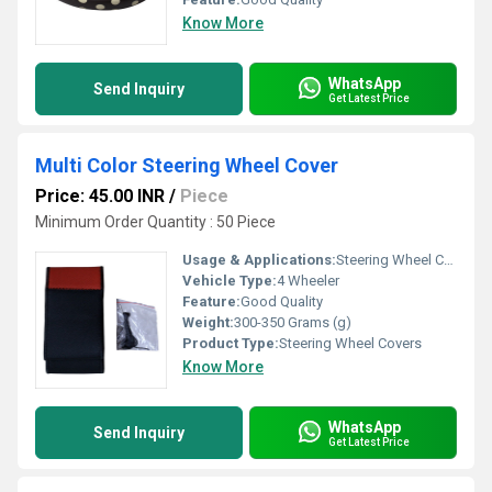
Know More
WhatsApp
Send Inquiry
Get Latest Price
Multi Color Steering Wheel Cover
Price: 45.00 INR
/
Piece
Minimum Order Quantity : 50 Piece
Usage & Applications:
Steering Wheel Cover
Vehicle Type:
4 Wheeler
Feature:
Good Quality
Weight:
300-350 Grams (g)
Product Type:
Steering Wheel Covers
Know More
WhatsApp
Send Inquiry
Get Latest Price