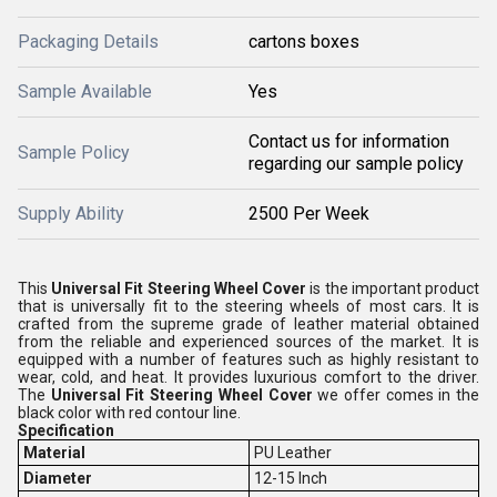
Packaging Details
cartons boxes
Sample Available
Yes
Contact us for information
Sample Policy
regarding our sample policy
Supply Ability
2500 Per Week
This
Universal Fit Steering Wheel Cover
is the important product
that is universally fit to the steering wheels of most cars. It is
crafted from the supreme grade of leather material obtained
from the reliable and experienced sources of the market. It is
equipped with a number of features such as highly resistant to
wear, cold, and heat. It provides luxurious comfort to the driver.
The
Universal Fit Steering Wheel Cover
we offer comes in the
black color with red contour line.
Specification
Material
PU Leather
Diameter
12-15 Inch