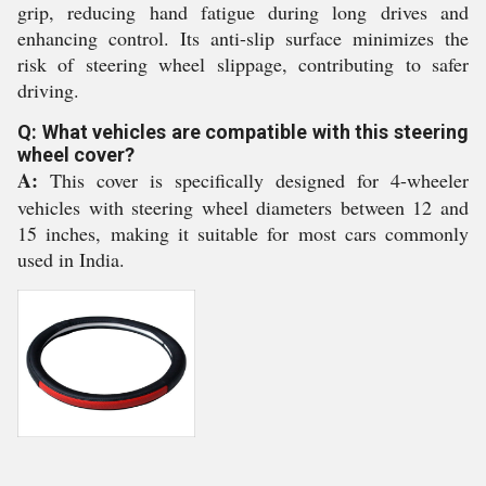
grip, reducing hand fatigue during long drives and
enhancing control. Its anti-slip surface minimizes the
risk of steering wheel slippage, contributing to safer
driving.
Q: What vehicles are compatible with this steering
wheel cover?
A:
This cover is specifically designed for 4-wheeler
vehicles with steering wheel diameters between 12 and
15 inches, making it suitable for most cars commonly
used in India.