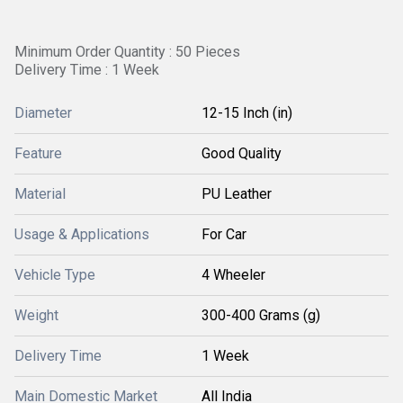
Minimum Order Quantity : 50 Pieces
Delivery Time : 1 Week
Diameter
12-15 Inch (in)
Feature
Good Quality
Material
PU Leather
Usage & Applications
For Car
Vehicle Type
4 Wheeler
Weight
300-400 Grams (g)
Delivery Time
1 Week
Main Domestic Market
All India