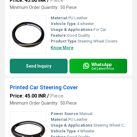
Price: 45.00 INR
/
Piece
Minimum Order Quantity : 50 Piece
Material:
PU Leather
Vehicle Type:
4 wheeler
Usage & Applications:
For Car
Feature:
Good Quality
Product Type:
Steering Wheel Covers
Know More
WhatsApp
Send Inquiry
Get Latest Price
Printed Car Steering Cover
Price: 45.00 INR
/
Piece
Minimum Order Quantity : 50 Piece
Power Source:
Manual
Material:
PU Leather
Usage & Applications:
Steering Wheel Cover
Vehicle Type:
4 Wheeler
Feature:
Good Quality