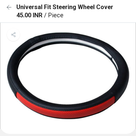
Universal Fit Steering Wheel Cover
45.00 INR
/ Piece