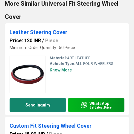
More Similar Universal Fit Steering Wheel
Cover
Leather Steering Cover
Price: 120 INR
/
Piece
Minimum Order Quantity : 50 Piece
Material:
ART LEATHER
Vehicle Type:
ALL FOUR WHEELERS
Know More
WhatsApp
Send Inquiry
Get Latest Price
Custom Fit Steering Wheel Cover