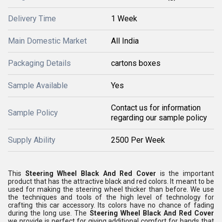
Delivery Time
1 Week
Main Domestic Market
All India
Packaging Details
cartons boxes
Sample Available
Yes
Contact us for information
Sample Policy
regarding our sample policy
Supply Ability
2500 Per Week
This
Steering Wheel Black And Red Cover
is the important
product that has the attractive black and red colors. It meant to be
used for making the steering wheel thicker than before. We use
the techniques and tools of the high level of technology for
crafting this car accessory. Its colors have no chance of fading
during the long use. The
Steering Wheel Black And Red Cover
we provide is perfect for giving additional comfort for hands that