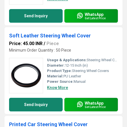
WhatsApp
Send Inquiry
Get Latest Price
Soft Leather Steering Wheel Cover
Price: 45.00 INR
/
Piece
Minimum Order Quantity : 50 Piece
Usage & Applications:
Steering Wheel Cover
Diameter:
12-15 Inch (in)
Product Type:
Steering Wheel Covers
Material:
PU Leather
Power Source:
Manual
Know More
WhatsApp
Send Inquiry
Get Latest Price
Printed Car Steering Wheel Cover