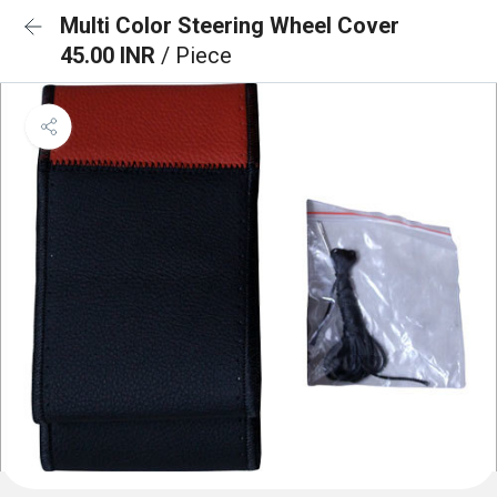
Multi Color Steering Wheel Cover
45.00 INR
/ Piece