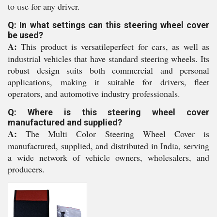
to use for any driver.
Q: In what settings can this steering wheel cover
be used?
A:
This product is versatileperfect for cars, as well as
industrial vehicles that have standard steering wheels. Its
robust design suits both commercial and personal
applications, making it suitable for drivers, fleet
operators, and automotive industry professionals.
Q: Where is this steering wheel cover
manufactured and supplied?
A:
The Multi Color Steering Wheel Cover is
manufactured, supplied, and distributed in India, serving
a wide network of vehicle owners, wholesalers, and
producers.