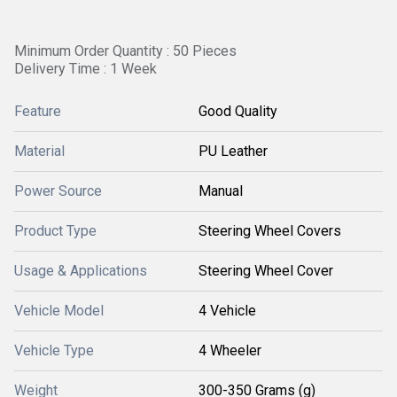
Minimum Order Quantity : 50 Pieces
Delivery Time : 1 Week
Feature
Good Quality
Material
PU Leather
Power Source
Manual
Product Type
Steering Wheel Covers
Usage & Applications
Steering Wheel Cover
Vehicle Model
4 Vehicle
Vehicle Type
4 Wheeler
Weight
300-350 Grams (g)