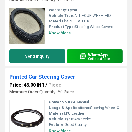
Warranty:
1 year
Vehicle Type:
ALL FOUR WHEELERS
Material:
ART LEATHER
Product Type:
Steering Wheel Covers
Know More
WhatsApp
Send Inquiry
Get Latest Price
Printed Car Steering Cover
Price: 45.00 INR
/
Piece
Minimum Order Quantity : 50 Piece
Power Source:
Manual
Usage & Applications:
Steering Wheel Cover
Material:
PU Leather
Vehicle Type:
4 Wheeler
Feature:
Good Quality
Know More