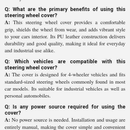
Q: What are the primary benefits of using this
steering wheel cover?
A:
This steering wheel cover provides a comfortable
grip, shields the wheel from wear, and adds vibrant style
to your cars interior. Its PU leather construction delivers
durability and good quality, making it ideal for everyday
and industrial use alike.
Q: Which vehicles are compatible with this
steering wheel cover?
A:
The cover is designed for 4-wheeler vehicles and fits
standard-sized steering wheels commonly found in most
car models. Its suitable for industrial vehicles as well as
personal automobiles.
Q: Is any power source required for using the
cover?
A:
No power source is needed. Installation and usage are
entirely manual, making the cover simple and convenient