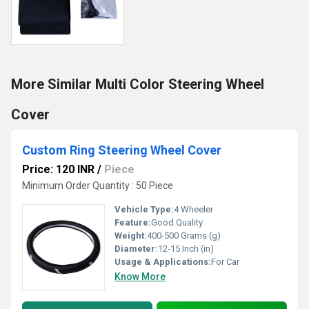
More Similar Multi Color Steering Wheel
Cover
Custom Ring Steering Wheel Cover
Price: 120 INR
/
Piece
Minimum Order Quantity : 50 Piece
Vehicle Type:
4 Wheeler
Feature:
Good Quality
Weight:
400-500 Grams (g)
Diameter:
12-15 Inch (in)
Usage & Applications:
For Car
Know More