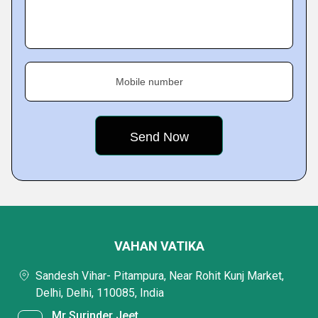
Mobile number
VAHAN VATIKA
Sandesh Vihar- Pitampura, Near Rohit Kunj Market,
Delhi, Delhi, 110085, India
Mr Surinder Jeet