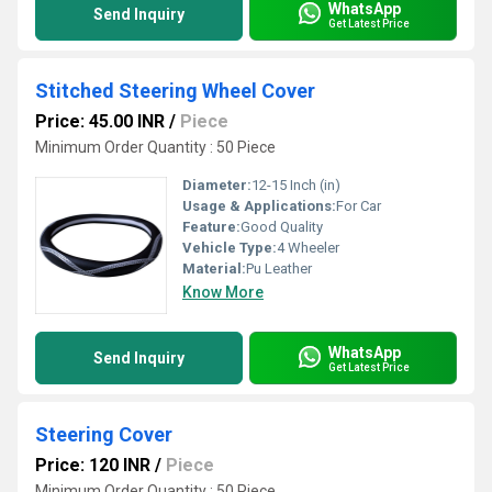
WhatsApp
Send Inquiry
Get Latest Price
Stitched Steering Wheel Cover
Price: 45.00 INR
/
Piece
Minimum Order Quantity : 50 Piece
Diameter:
12-15 Inch (in)
Usage & Applications:
For Car
Feature:
Good Quality
Vehicle Type:
4 Wheeler
Material:
Pu Leather
Know More
WhatsApp
Send Inquiry
Get Latest Price
Steering Cover
Price: 120 INR
/
Piece
Minimum Order Quantity : 50 Piece