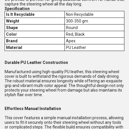
capture the steering wheel all the day long.
Specification
Is It Recyclable
Non Recyclable
Weight
300-350 gm
Shape
Round
Color
Red, Black
Brand
Apex
Material
PU Leather
Durable PU Leather Construction
Manufactured using high-quality PU leather, this steering wheel
cover is built to withstand the rigorous demands of daily driving.
The robust material ensures longevity while offering an exquisite
grip and vibrant multi-color appeal. The thoughtful design not only
protects your steering wheel from damage but also maintains its
stylish flair over time.
Effortless Manual Installation
This cover features a simple manual installation process, allowing
users to fit it securely onto their steering wheel without any tools
or complicated steps. The flexible build ensures compatibility with