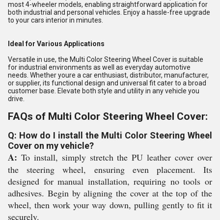
most 4-wheeler models, enabling straightforward application for
both industrial and personal vehicles. Enjoy a hassle-free upgrade
to your cars interior in minutes.
Ideal for Various Applications
Versatile in use, the Multi Color Steering Wheel Cover is suitable
for industrial environments as well as everyday automotive
needs. Whether youre a car enthusiast, distributor, manufacturer,
or supplier, its functional design and universal fit cater to a broad
customer base. Elevate both style and utility in any vehicle you
drive.
FAQs of Multi Color Steering Wheel Cover:
Q: How do I install the Multi Color Steering Wheel
Cover on my vehicle?
A:
To install, simply stretch the PU leather cover over
the steering wheel, ensuring even placement. Its
designed for manual installation, requiring no tools or
adhesives. Begin by aligning the cover at the top of the
wheel, then work your way down, pulling gently to fit it
securely.