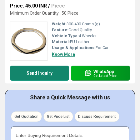
Price: 45.00 INR
/
Piece
Minimum Order Quantity : 50 Piece
Weight:
300-400 Grams (g)
Feature:
Good Quality
Vehicle Type:
4 Wheeler
Material:
PU Leather
Usage & Applications:
For Car
Know More
WhatsApp
Send Inquiry
Get Latest Price
Share a Quick Message with us
Get Quotation
Get Price List
Discuss Requirement
Enter Buying Requirement Details