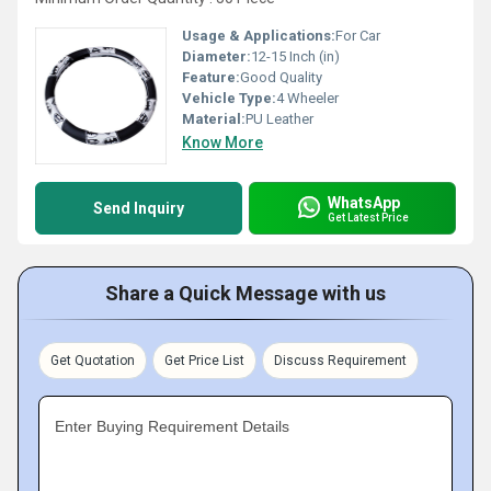
Usage & Applications:
For Car
Diameter:
12-15 Inch (in)
Feature:
Good Quality
Vehicle Type:
4 Wheeler
Material:
PU Leather
Know More
WhatsApp
Send Inquiry
Get Latest Price
Share a Quick Message with us
Get Quotation
Get Price List
Discuss Requirement
Enter Buying Requirement Details