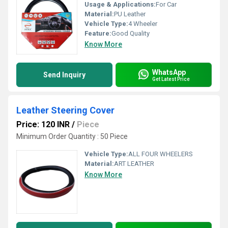
Usage & Applications:
For Car
Material:
PU Leather
Vehicle Type:
4 Wheeler
Feature:
Good Quality
Know More
WhatsApp
Send Inquiry
Get Latest Price
Leather Steering Cover
Price: 120 INR
/
Piece
Minimum Order Quantity : 50 Piece
Vehicle Type:
ALL FOUR WHEELERS
Material:
ART LEATHER
Know More