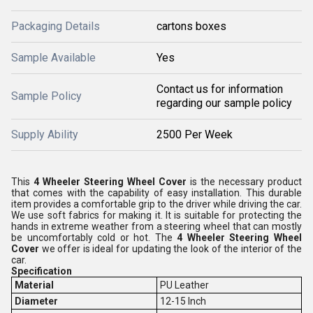
Packaging Details
cartons boxes
Sample Available
Yes
Contact us for information
Sample Policy
regarding our sample policy
Supply Ability
2500 Per Week
This
4 Wheeler Steering Wheel Cover
is the necessary product
that comes with the capability of easy installation. This durable
item provides a comfortable grip to the driver while driving the car.
We use soft fabrics for making it. It is suitable for protecting the
hands in extreme weather from a steering wheel that can mostly
be uncomfortably cold or hot. The
4 Wheeler Steering Wheel
Cover
we offer is ideal for updating the look of the interior of the
car.
Specification
Material
PU Leather
Diameter
12-15 Inch