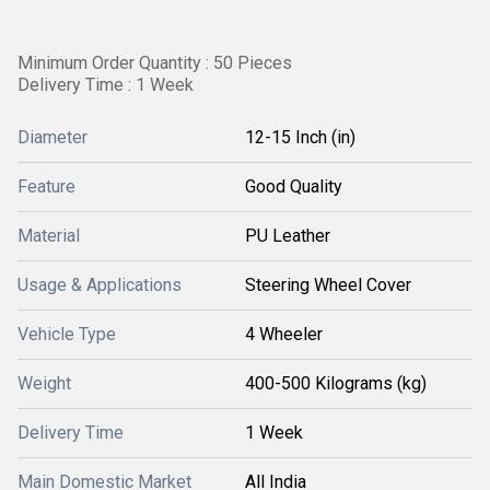
Minimum Order Quantity : 50 Pieces
Delivery Time : 1 Week
Diameter
12-15 Inch (in)
Feature
Good Quality
Material
PU Leather
Usage & Applications
Steering Wheel Cover
Vehicle Type
4 Wheeler
Weight
400-500 Kilograms (kg)
Delivery Time
1 Week
Main Domestic Market
All India