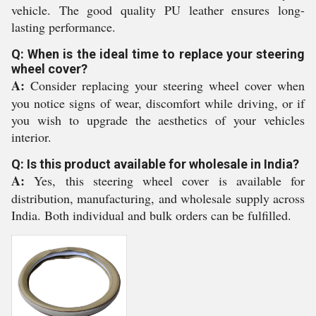
vehicle. The good quality PU leather ensures long-
lasting performance.
Q: When is the ideal time to replace your steering
wheel cover?
A:
Consider replacing your steering wheel cover when
you notice signs of wear, discomfort while driving, or if
you wish to upgrade the aesthetics of your vehicles
interior.
Q: Is this product available for wholesale in India?
A:
Yes, this steering wheel cover is available for
distribution, manufacturing, and wholesale supply across
India. Both individual and bulk orders can be fulfilled.