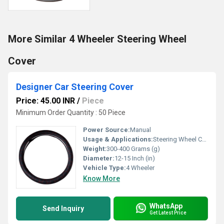
More Similar 4 Wheeler Steering Wheel
Cover
Designer Car Steering Cover
Price: 45.00 INR
/
Piece
Minimum Order Quantity : 50 Piece
Power Source:
Manual
Usage & Applications:
Steering Wheel Cover
Weight:
300-400 Grams (g)
Diameter:
12-15 Inch (in)
Vehicle Type:
4 Wheeler
Know More
WhatsApp
Send Inquiry
Get Latest Price