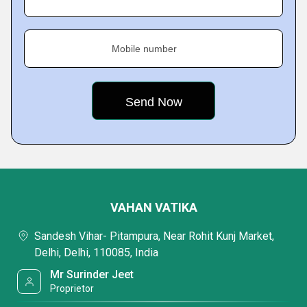
Mobile number
VAHAN VATIKA
Sandesh Vihar- Pitampura, Near Rohit Kunj Market,
Delhi, Delhi, 110085, India
Mr Surinder Jeet
Proprietor