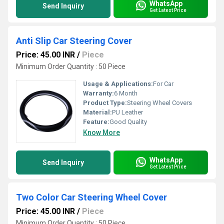
WhatsApp
Send Inquiry
Get Latest Price
Anti Slip Car Steering Cover
Price: 45.00 INR
/
Piece
Minimum Order Quantity : 50 Piece
Usage & Applications:
For Car
Warranty:
6 Month
Product Type:
Steering Wheel Covers
Material:
PU Leather
Feature:
Good Quality
Know More
WhatsApp
Send Inquiry
Get Latest Price
Two Color Car Steering Wheel Cover
Price: 45.00 INR
/
Piece
Minimum Order Quantity : 50 Piece