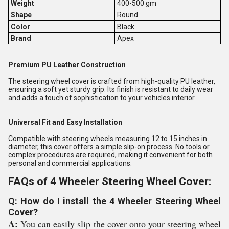
Weight
400-500 gm
Shape
Round
Color
Black
Brand
Apex
Premium PU Leather Construction
The steering wheel cover is crafted from high-quality PU leather,
ensuring a soft yet sturdy grip. Its finish is resistant to daily wear
and adds a touch of sophistication to your vehicles interior.
Universal Fit and Easy Installation
Compatible with steering wheels measuring 12 to 15 inches in
diameter, this cover offers a simple slip-on process. No tools or
complex procedures are required, making it convenient for both
personal and commercial applications.
FAQs of 4 Wheeler Steering Wheel Cover:
Q: How do I install the 4 Wheeler Steering Wheel
Cover?
A:
You can easily slip the cover onto your steering wheel