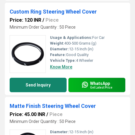
Custom Ring Steering Wheel Cover
Price: 120 INR
/
Piece
Minimum Order Quantity : 50 Piece
Usage & Applications:
For Car
Weight:
400-500 Grams (g)
Diameter:
12-15 Inch (in)
Feature:
Good Quality
Vehicle Type:
4 Wheeler
Know More
WhatsApp
Send Inquiry
Get Latest Price
Matte Finish Steering Wheel Cover
Price: 45.00 INR
/
Piece
Minimum Order Quantity : 50 Piece
Diameter:
12-15 Inch (in)