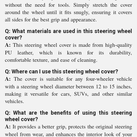
without the need for tools. Simply stretch the cover
around the wheel until it fits snugly, ensuring it covers
all sides for the best grip and appearance.
Q: What materials are used in this steering wheel
cover?
A:
This steering wheel cover is made from high-quality
PU leather, which is known for its durability,
comfortable texture, and ease of cleaning.
Q: Where can I use this steering wheel cover?
A:
The cover is suitable for any four-wheeler vehicle
with a steering wheel diameter between 12 to 15 inches,
making it versatile for cars, SUVs, and other similar
vehicles.
Q: What are the benefits of using this steering
wheel cover?
A:
It provides a better grip, protects the original steering
wheel from wear, and enhances the interior look of your