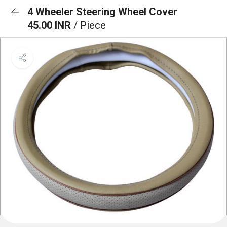
4 Wheeler Steering Wheel Cover
45.00 INR
/ Piece